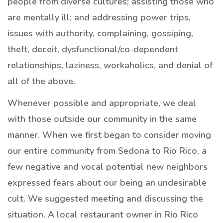
people from diverse cultures; assisting those who
are mentally ill; and addressing power trips,
issues with authority, complaining, gossiping,
theft, deceit, dysfunctional/co-dependent
relationships, laziness, workaholics, and denial of
all of the above.
Whenever possible and appropriate, we deal
with those outside our community in the same
manner. When we first began to consider moving
our entire community from Sedona to Rio Rico, a
few negative and vocal potential new neighbors
expressed fears about our being an undesirable
cult. We suggested meeting and discussing the
situation. A local restaurant owner in Rio Rico