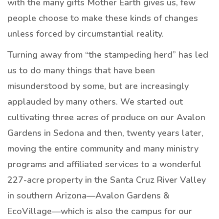
with the many gifts Mother Earth gives us, few
people choose to make these kinds of changes
unless forced by circumstantial reality.
Turning away from “the stampeding herd” has led
us to do many things that have been
misunderstood by some, but are increasingly
applauded by many others. We started out
cultivating three acres of produce on our Avalon
Gardens in Sedona and then, twenty years later,
moving the entire community and many ministry
programs and affiliated services to a wonderful
227-acre property in the Santa Cruz River Valley
in southern Arizona—Avalon Gardens &
EcoVillage—which is also the campus for our