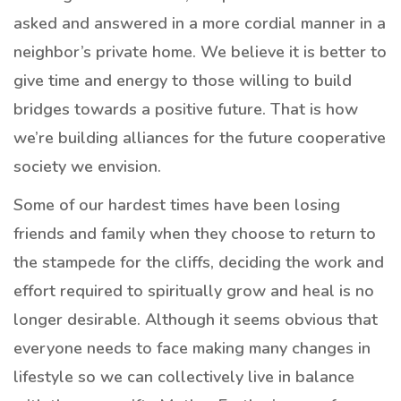
asked and answered in a more cordial manner in a
neighbor’s private home. We believe it is better to
give time and energy to those willing to build
bridges towards a positive future. That is how
we’re building alliances for the future cooperative
society we envision.
Some of our hardest times have been losing
friends and family when they choose to return to
the stampede for the cliffs, deciding the work and
effort required to spiritually grow and heal is no
longer desirable. Although it seems obvious that
everyone needs to face making many changes in
lifestyle so we can collectively live in balance