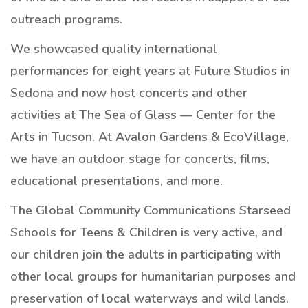
outreach programs.
We showcased quality international
performances for eight years at Future Studios in
Sedona and now host concerts and other
activities at The Sea of Glass — Center for the
Arts in Tucson. At Avalon Gardens & EcoVillage,
we have an outdoor stage for concerts, films,
educational presentations, and more.
The Global Community Communications Starseed
Schools for Teens & Children is very active, and
our children join the adults in participating with
other local groups for humanitarian purposes and
preservation of local waterways and wild lands.