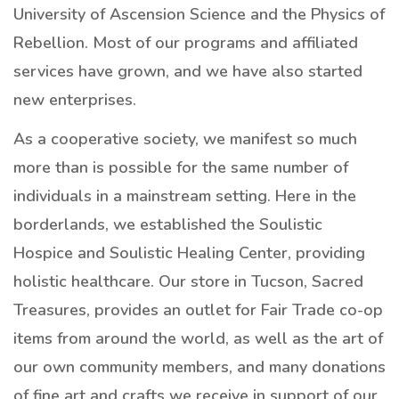
University of Ascension Science and the Physics of
Rebellion. Most of our programs and affiliated
services have grown, and we have also started
new enterprises.
As a cooperative society, we manifest so much
more than is possible for the same number of
individuals in a mainstream setting. Here in the
borderlands, we established the Soulistic
Hospice and Soulistic Healing Center, providing
holistic healthcare. Our store in Tucson, Sacred
Treasures, provides an outlet for Fair Trade co-op
items from around the world, as well as the art of
our own community members, and many donations
of fine art and crafts we receive in support of our