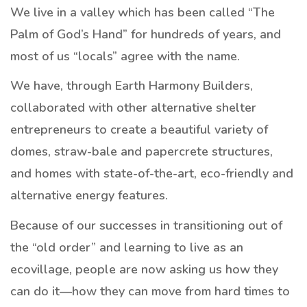
We live in a valley which has been called “The
Palm of God’s Hand” for hundreds of years, and
most of us “locals” agree with the name.
We have, through Earth Harmony Builders,
collaborated with other alternative shelter
entrepreneurs to create a beautiful variety of
domes, straw-bale and papercrete structures,
and homes with state-of-the-art, eco-friendly and
alternative energy features.
Because of our successes in transitioning out of
the “old order” and learning to live as an
ecovillage, people are now asking us how they
can do it—how they can move from hard times to