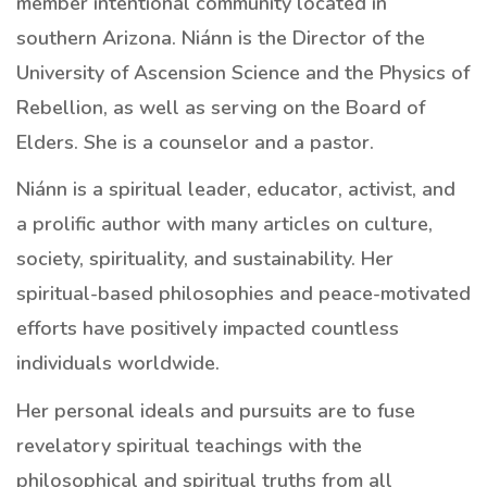
member intentional community located in
southern Arizona. Niánn is the Director of the
University of Ascension Science and the Physics of
Rebellion, as well as serving on the Board of
Elders. She is a counselor and a pastor.
Niánn is a spiritual leader, educator, activist, and
a prolific author with many articles on culture,
society, spirituality, and sustainability. Her
spiritual-based philosophies and peace-motivated
efforts have positively impacted countless
individuals worldwide.
Her personal ideals and pursuits are to fuse
revelatory spiritual teachings with the
philosophical and spiritual truths from all