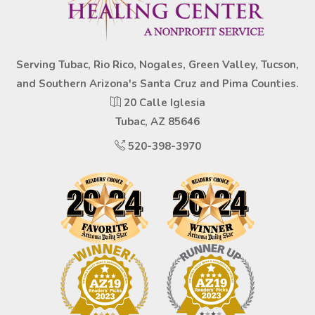
Serving Tubac, Rio Rico, Nogales, Green Valley, Tucson,
and Southern Arizona's Santa Cruz and Pima Counties.
20 Calle Iglesia
Tubac, AZ 85646
520-398-3970