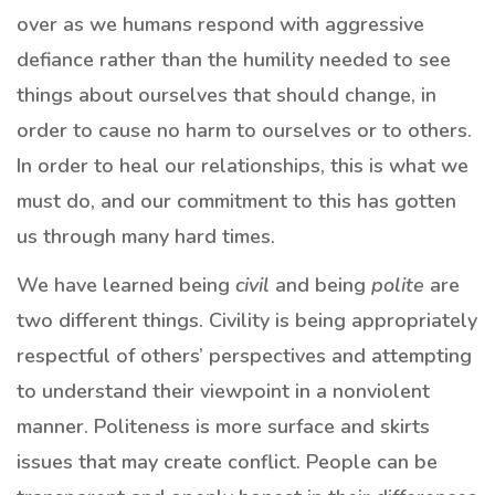
over as we humans respond with aggressive
defiance rather than the humility needed to see
things about ourselves that should change, in
order to cause no harm to ourselves or to others.
In order to heal our relationships, this is what we
must do, and our commitment to this has gotten
us through many hard times.
We have learned being
civil
and being
polite
are
two different things. Civility is being appropriately
respectful of others’ perspectives and attempting
to understand their viewpoint in a nonviolent
manner. Politeness is more surface and skirts
issues that may create conflict. People can be