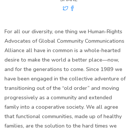
For all our diversity, one thing we Human-Rights
Advocates of Global Community Communications
Alliance all have in common is a whole-hearted
desire to make the world a better place—now,
and for the generations to come. Since 1989 we
have been engaged in the collective adventure of
transitioning out of the “old order” and moving
progressively as a community and extended
family into a cooperative society. We all agree
that functional communities, made up of healthy
families, are the solution to the hard times we