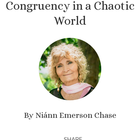
Congruency in a Chaotic
World
By Niánn Emerson Chase
SHARE