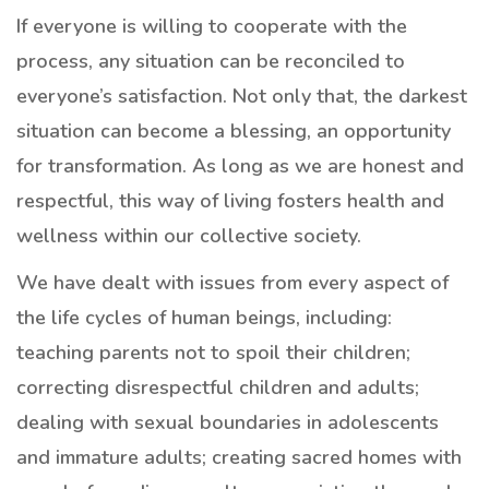
If everyone is willing to cooperate with the
process, any situation can be reconciled to
everyone’s satisfaction. Not only that, the darkest
situation can become a blessing, an opportunity
for transformation. As long as we are honest and
respectful, this way of living fosters health and
wellness within our collective society.
We have dealt with issues from every aspect of
the life cycles of human beings, including:
teaching parents not to spoil their children;
correcting disrespectful children and adults;
dealing with sexual boundaries in adolescents
and immature adults; creating sacred homes with