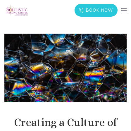
BOOK NOW
Creating a Culture of