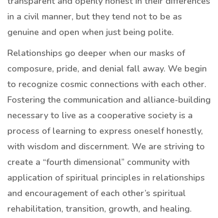
transparent and openly honest in their differences
in a civil manner, but they tend not to be as
genuine and open when just being polite.
Relationships go deeper when our masks of
composure, pride, and denial fall away. We begin
to recognize cosmic connections with each other.
Fostering the communication and alliance-building
necessary to live as a cooperative society is a
process of learning to express oneself honestly,
with wisdom and discernment. We are striving to
create a “fourth dimensional” community with
application of spiritual principles in relationships
and encouragement of each other’s spiritual
rehabilitation, transition, growth, and healing.