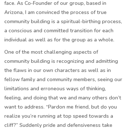
face. As Co-Founder of our group, based in
Arizona, I am convinced the process of true
community building is a spiritual-birthing process,
a conscious and committed transition for each
individual as well as for the group as a whole.
One of the most challenging aspects of
community building is recognizing and admitting
the flaws in our own characters as well as in
fellow family and community members, seeing our
limitations and erroneous ways of thinking,
feeling, and doing that we and many others don’t
want to address. “Pardon me friend, but do you
realize you’re running at top speed towards a
cliff?” Suddenly pride and defensiveness take