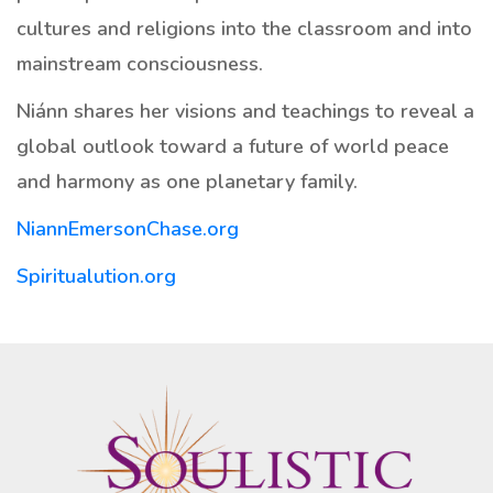
cultures and religions into the classroom and into
mainstream consciousness.
Niánn shares her visions and teachings to reveal a
global outlook toward a future of world peace
and harmony as one planetary family.
NiannEmersonChase.org
Spiritualution.org