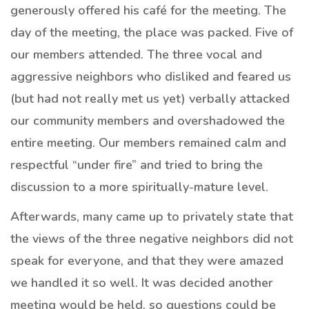
generously offered his café for the meeting. The
day of the meeting, the place was packed. Five of
our members attended. The three vocal and
aggressive neighbors who disliked and feared us
(but had not really met us yet) verbally attacked
our community members and overshadowed the
entire meeting. Our members remained calm and
respectful “under fire” and tried to bring the
discussion to a more spiritually-mature level.
Afterwards, many came up to privately state that
the views of the three negative neighbors did not
speak for everyone, and that they were amazed
we handled it so well. It was decided another
meeting would be held, so questions could be