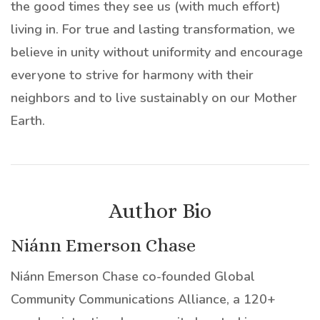
the good times they see us (with much effort)
living in. For true and lasting transformation, we
believe in unity without uniformity and encourage
everyone to strive for harmony with their
neighbors and to live sustainably on our Mother
Earth.
Author Bio
Niánn Emerson Chase
Niánn Emerson Chase co-founded Global
Community Communications Alliance, a 120+